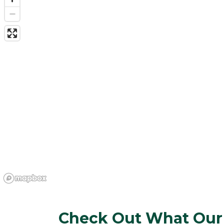
Check Out What Our