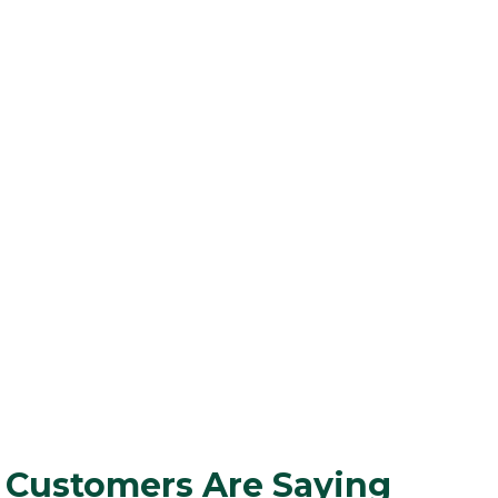
 Customers Are Saying