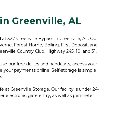
in Greenville, AL
d at 327 Greenville Bypass in Greenville, AL. Our 
Luverne, Forest Home, Bolling, First Deposit, and 
reenville Country Club, Highway 245, 10, and 31.
se our free dollies and handcarts, access your 
ke your payments online. Self-storage is simple 


 at Greenville Storage. Our facility is under 24-
er electronic gate entry, as well as perimeter 