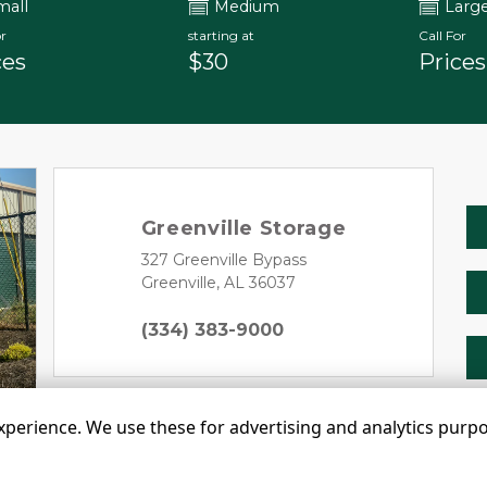
mall
Medium
Larg
r
starting at
Call For
ces
$30
Prices
Greenville Storage
327 Greenville Bypass 
Greenville, AL 36037
Next
(334) 383-9000
erience. We use these for advertising and analytics purpose
©
Greenville Storage LLC
Terms
Privacy
All sizes a