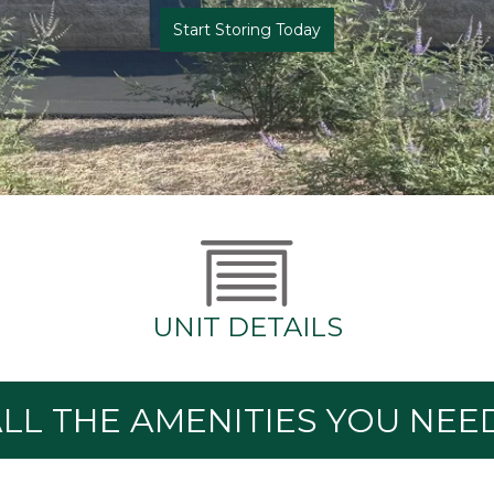
Start Storing Today
UNIT DETAILS
LL THE AMENITIES YOU NEE