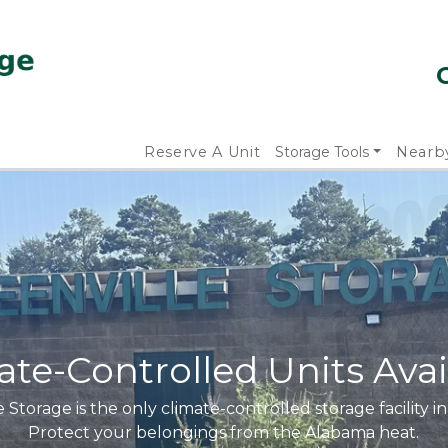
Reserve A Unit
Storage Tools
Nearb
ate-Controlled Units Avai
 Storage is the only climate-controlled storage facility in
Protect your belongings from the Alabama heat.