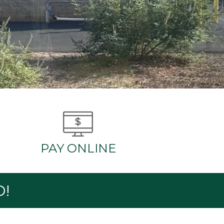
PAY ONLINE
D!