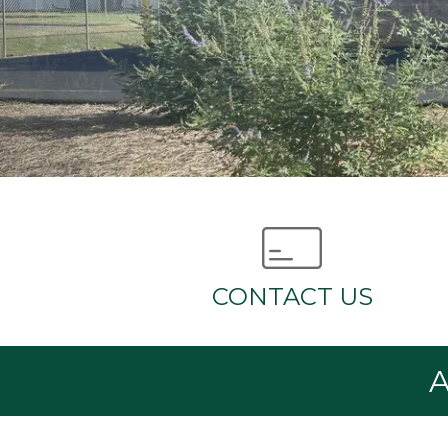
CONTACT US
A