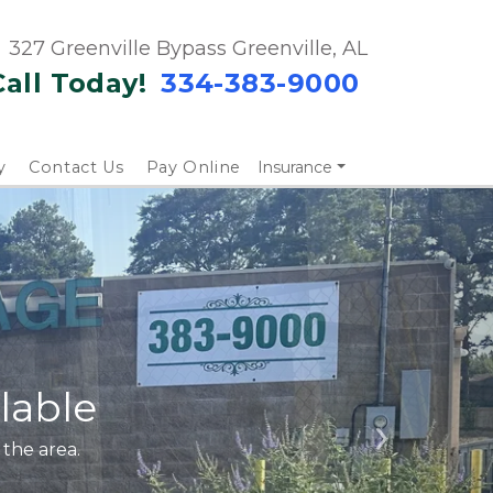
327 Greenville Bypass Greenville, AL
Call Today!
334-383-9000 
y
Contact Us
Pay Online
Insurance
lable
 the area. 
Next