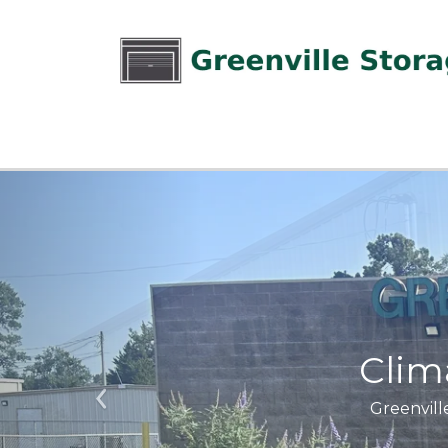
Clim
Greenville
Previous