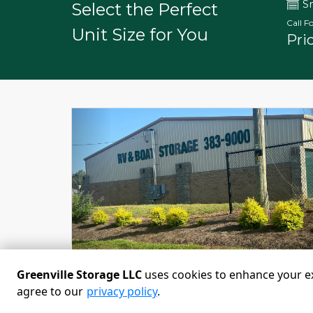
S
Select the Perfect
Call Fo
Unit Size for You
Pri
Previous
Greenville Storage LLC
uses cookies to enhance your exp
agree to our
privacy policy
.
Powered by