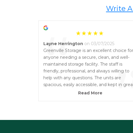
Write A
“
Layne Herrington
on 03/07/2025
Greenville Storage is an excellent choice fo
anyone needing a secure, clean, and well-
maintained storage facility. The staff is
friendly, professional, and always willing to
help with any questions. The units are
spacious, easily accessible, and kept in grea
condition. I really appreciate the peace of
Read More
mind knowing my belongings are safe here
Highly recommend Greenville Storage to
anyone looking for a reliable storage solutio