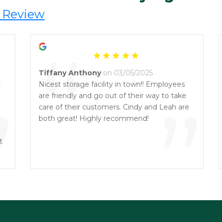
 Review
“
Tiffany Anthony
on 03/05/2025
r
Nicest storage facility in town!! Employees
”
are friendly and go out of their way to take
”
care of their customers. Cindy and Leah are
both great! Highly recommend!
t
.
n!