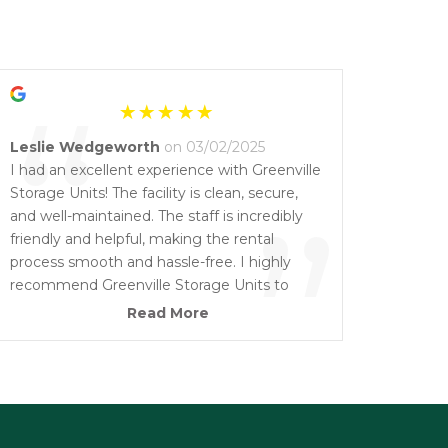
“
Leslie Wedgeworth
on 03/02/2025
I had an excellent experience with Greenville
Storage Units! The facility is clean, secure,
”
and well-maintained. The staff is incredibly
friendly and helpful, making the rental
process smooth and hassle-free. I highly
recommend Greenville Storage Units to
anyone looking for reliable, affordable
Read More
storage solutions. Five stars all the way!