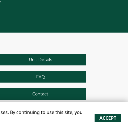
e
Unit Details
FAQ
Contact
s. By continuing to use this site, you
ACCEPT
re approximate
Some restrictions may apply
Admin