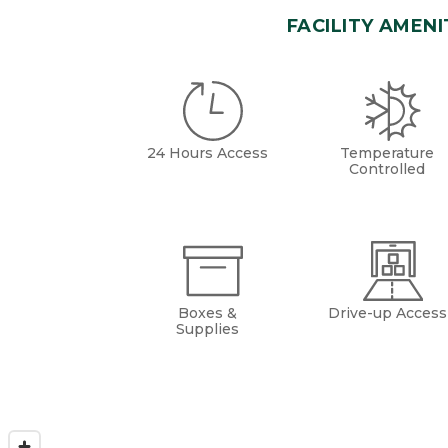
FACILITY AMENI
24 Hours Access
Temperature
Controlled
Boxes &
Drive-up Access
Supplies