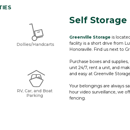
TIES
Self Storage 
Greenville Storage
is locate
facility is a short drive from 
Dollies/Handcarts
Honoraville. Find us next to G
Purchase boxes and supplies, u
unit 24/7, rent a unit, and ma
and easy at Greenville Storage.
Your belongings are always safe
RV, Car, and Boat
hour video surveillance, we off
Parking
fencing.